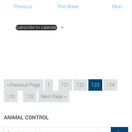
Previous
This Week
Next
Subscribe to calendar
Interim
Go
Page
Page
Page
Page
Page
«
Previous Page
1
…
121
122
123
124
pages
to
Interim
Page
Page
Go
125
…
132
Next Page »
omitted
pages
to
omitted
sidebar
Blog
ANIMAL CONTROL
Sidebar
Search