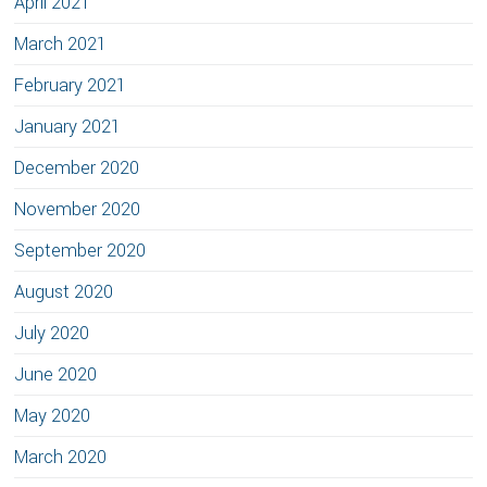
April 2021
March 2021
February 2021
January 2021
December 2020
November 2020
September 2020
August 2020
July 2020
June 2020
May 2020
March 2020