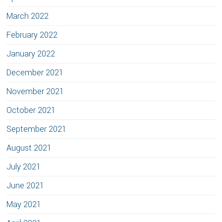
March 2022
February 2022
January 2022
December 2021
November 2021
October 2021
September 2021
August 2021
July 2021
June 2021
May 2021