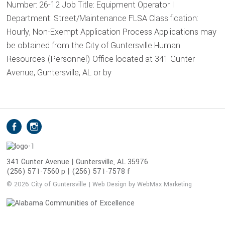
Number: 26-12 Job Title: Equipment Operator I
Department: Street/Maintenance FLSA Classification:
Hourly, Non-Exempt Application Process Applications may
be obtained from the City of Guntersville Human
Resources (Personnel) Office located at 341 Gunter
Avenue, Guntersville, AL or by
S
Facebook
Instagram
o
c
i
341 Gunter Avenue | Guntersville, AL 35976
(256) 571-7560 p | (256) 571-7578 f
a
l
© 2026 City of Guntersville | Web Design by WebMax Marketing
M
e
d