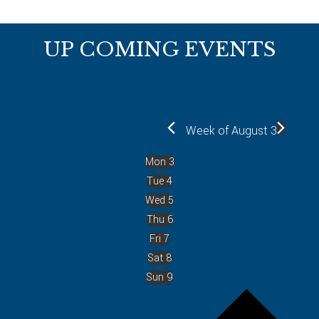
Footer
UP COMING EVENTS
Week of August 3
Mon
3
Tue
4
Wed
5
Thu
6
Fri
7
Sat
8
Sun
9
P
r