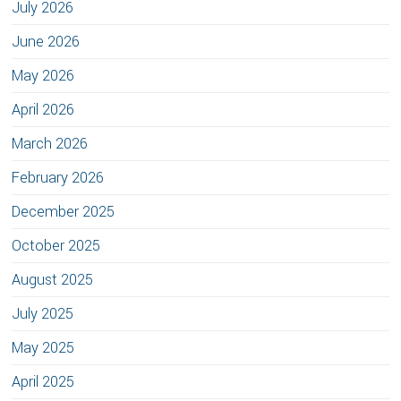
July 2026
June 2026
May 2026
April 2026
March 2026
February 2026
December 2025
October 2025
August 2025
July 2025
May 2025
April 2025