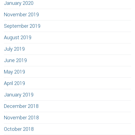
January 2020
November 2019
September 2019
August 2019
July 2019
June 2019
May 2019
April 2019
January 2019
December 2018
November 2018
October 2018