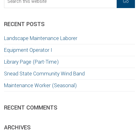
this
website
RECENT POSTS
Landscape Maintenance Laborer
Equipment Operator I
Library Page (Part-Time)
Snead State Community Wind Band
Maintenance Worker (Seasonal)
RECENT COMMENTS
ARCHIVES