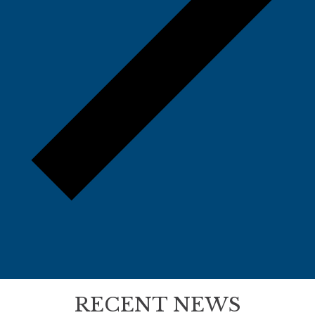
RECENT NEWS