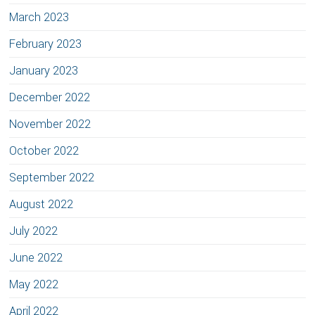
March 2023
February 2023
January 2023
December 2022
November 2022
October 2022
September 2022
August 2022
July 2022
June 2022
May 2022
April 2022