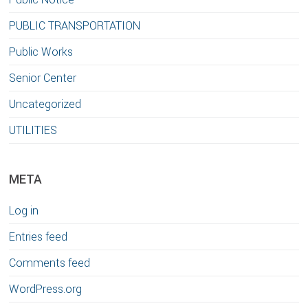
PUBLIC TRANSPORTATION
Public Works
Senior Center
Uncategorized
UTILITIES
META
Log in
Entries feed
Comments feed
WordPress.org