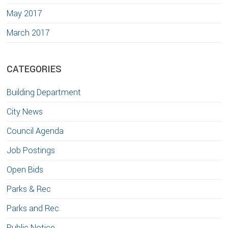
May 2017
March 2017
CATEGORIES
Building Department
City News
Council Agenda
Job Postings
Open Bids
Parks & Rec
Parks and Rec
Public Notice