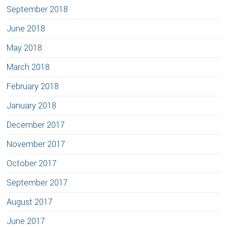
September 2018
June 2018
May 2018
March 2018
February 2018
January 2018
December 2017
November 2017
October 2017
September 2017
August 2017
June 2017