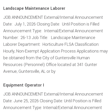
Landscape Maintenance Laborer
JOB ANNOUNCEMENT External/Internal Announcement
Date: July 1, 2026 Closing Date: Until Position is Filled
Announcement Type: Internal/External Announcement
Number: 26-13 Job Title: Landscape Maintenance
Laborer Department: Horticulture FLSA Classification:
Hourly, Non-Exempt Application Process Applications may
be obtained from the City of Guntersville Human
Resources (Personnel) Office located at 341 Gunter
Avenue, Guntersville, AL or by
Equipment Operator I
JOB ANNOUNCEMENT External/Internal Announcement
Date: June 25, 2026 Closing Date: Until Position is Filled
Announcement Type: Internal/External Announcement