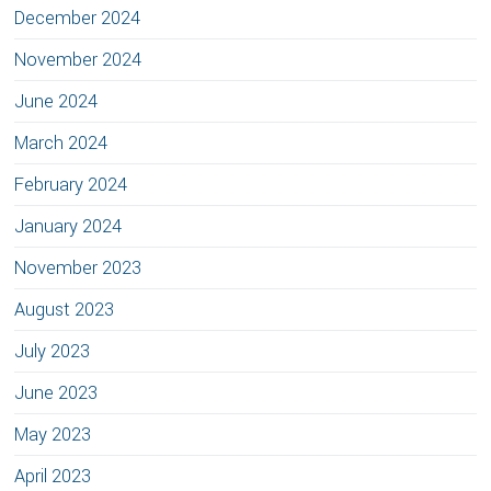
December 2024
November 2024
June 2024
March 2024
February 2024
January 2024
November 2023
August 2023
July 2023
June 2023
May 2023
April 2023