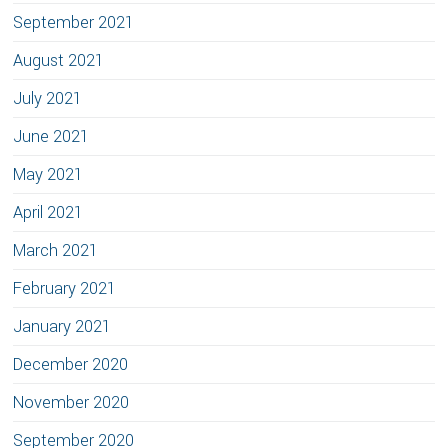
September 2021
August 2021
July 2021
June 2021
May 2021
April 2021
March 2021
February 2021
January 2021
December 2020
November 2020
September 2020