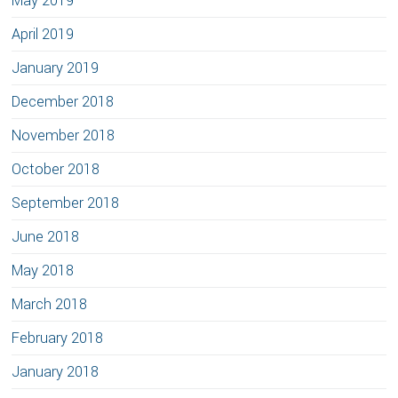
May 2019
April 2019
January 2019
December 2018
November 2018
October 2018
September 2018
June 2018
May 2018
March 2018
February 2018
January 2018