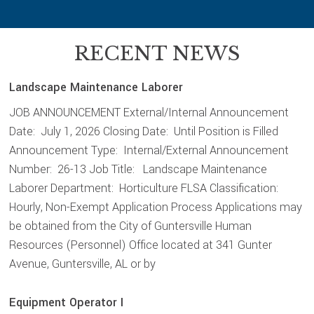
RECENT NEWS
Landscape Maintenance Laborer
JOB ANNOUNCEMENT External/Internal Announcement
Date: July 1, 2026 Closing Date: Until Position is Filled
Announcement Type: Internal/External Announcement
Number: 26-13 Job Title: Landscape Maintenance
Laborer Department: Horticulture FLSA Classification:
Hourly, Non-Exempt Application Process Applications may
be obtained from the City of Guntersville Human
Resources (Personnel) Office located at 341 Gunter
Avenue, Guntersville, AL or by
Equipment Operator I