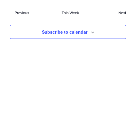
NAVIG
Previous
This Week
Next
Subscribe to calendar