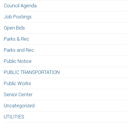
Council Agenda
Job Postings
Open Bids
Parks & Rec
Parks and Rec
Public Notice
PUBLIC TRANSPORTATION
Public Works
Senior Center
Uncategorized
UTILITIES