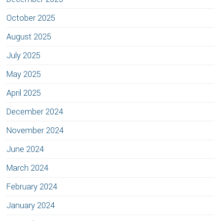
October 2025
August 2025
July 2025
May 2025
April 2025
December 2024
November 2024
June 2024
March 2024
February 2024
January 2024