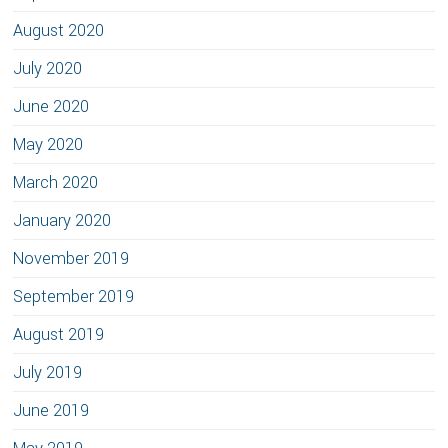
August 2020
July 2020
June 2020
May 2020
March 2020
January 2020
November 2019
September 2019
August 2019
July 2019
June 2019