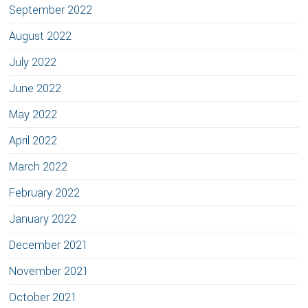
September 2022
August 2022
July 2022
June 2022
May 2022
April 2022
March 2022
February 2022
January 2022
December 2021
November 2021
October 2021