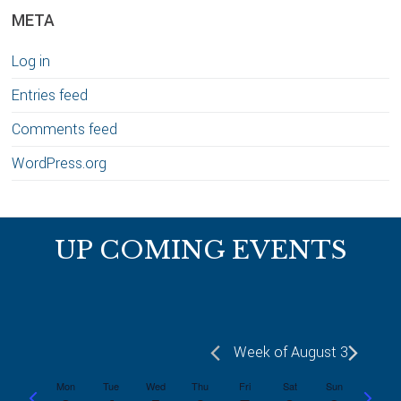
META
Log in
Entries feed
Comments feed
WordPress.org
Footer
UP COMING EVENTS
Week of August 3
Mon
Tue
Wed
Thu
Fri
Sat
Sun
P
N