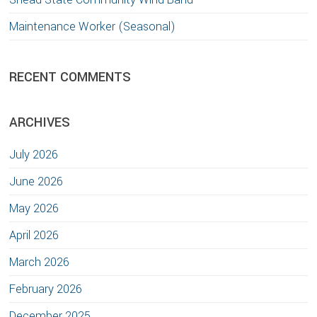
Maintenance Worker (Seasonal)
RECENT COMMENTS
ARCHIVES
July 2026
June 2026
May 2026
April 2026
March 2026
February 2026
December 2025