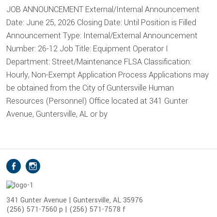
JOB ANNOUNCEMENT External/Internal Announcement
Date: June 25, 2026 Closing Date: Until Position is Filled
Announcement Type: Internal/External Announcement
Number: 26-12 Job Title: Equipment Operator I
Department: Street/Maintenance FLSA Classification:
Hourly, Non-Exempt Application Process Applications may
be obtained from the City of Guntersville Human
Resources (Personnel) Office located at 341 Gunter
Avenue, Guntersville, AL or by
S
Facebook
Instagram
o
c
i
341 Gunter Avenue | Guntersville, AL 35976
(256) 571-7560 p | (256) 571-7578 f
a