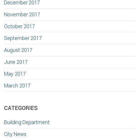
December 2017
November 2017
October 2017
September 2017
August 2017
June 2017
May 2017
March 2017
CATEGORIES
Building Department
City News