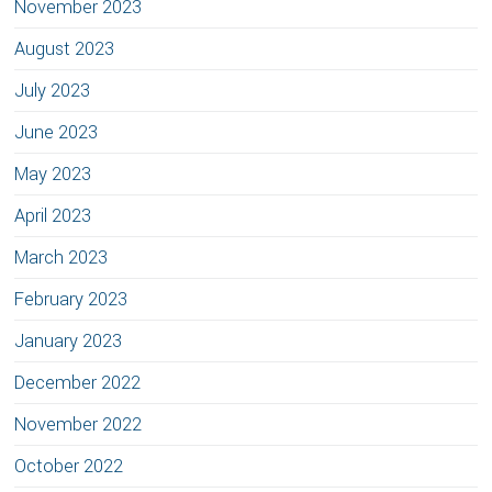
November 2023
August 2023
July 2023
June 2023
May 2023
April 2023
March 2023
February 2023
January 2023
December 2022
November 2022
October 2022