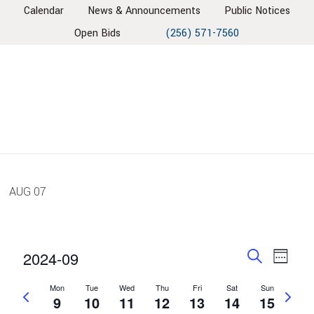
Skip
Skip
Skip
Skip
Calendar
News & Announcements
Public Notices
to
to
to
to
Open Bids
(256) 571-7560
primary
main
primary
footer
navigation
content
sidebar
AUG
07
EVENT
EV
2024-09
Week
VIE
SEARC
Search
Select
NAV
Mon
Tue
Wed
Thu
Fri
Sat
Sun
AND
Previous
Next
date.
9
10
11
12
13
14
15
week
VIEWS
week