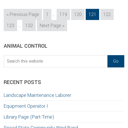
Interim
Go
Page
Page
Page
Page
Page
«
Previous Page
1
…
119
120
121
122
pages
to
Interim
Page
Page
Go
123
…
132
Next Page »
omitted
pages
to
omitted
sidebar
Blog
ANIMAL CONTROL
Sidebar
Search
this
website
RECENT POSTS
Landscape Maintenance Laborer
Equipment Operator I
Library Page (Part-Time)
Snead State Community Wind Band