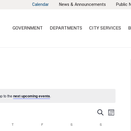
Calendar
News & Announcements
Public 
GOVERNMENT
DEPARTMENTS
CITY SERVICES
B
mp to the
next upcoming events
.
EVENTS
EVEN
Search
Month
VIEW
SEARCH
T
F
S
S
NAVI
AND