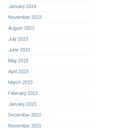
January 2024
November 2023
August 2023
July 2023
June 2023
May 2023
April 2023
March 2023
February 2023
January 2023
December 2022
November 2022