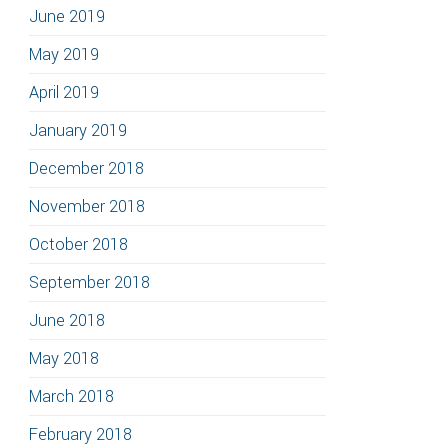
June 2019
May 2019
April 2019
January 2019
December 2018
November 2018
October 2018
September 2018
June 2018
May 2018
March 2018
February 2018