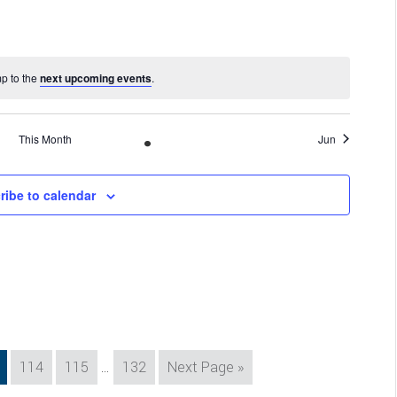
mp to the
next upcoming events
.
This Month
Jun
ribe to calendar
Interim
e
Page
Page
Page
Go
114
115
…
132
Next Page »
pages
to