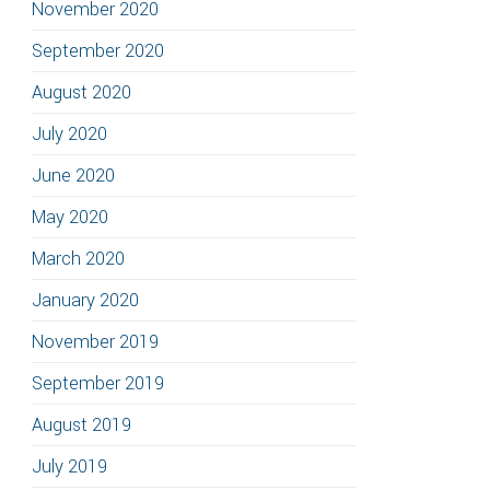
November 2020
September 2020
August 2020
July 2020
June 2020
May 2020
March 2020
January 2020
November 2019
September 2019
August 2019
July 2019