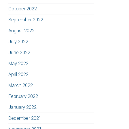
October 2022
September 2022
August 2022
July 2022
June 2022
May 2022
April 2022
March 2022
February 2022
January 2022
December 2021