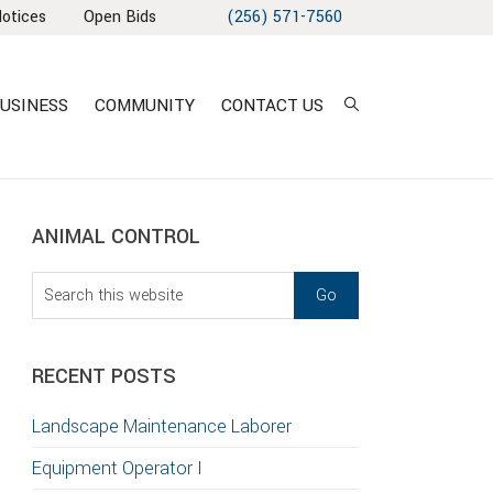
Notices
Open Bids
(256) 571-7560
USINESS
COMMUNITY
CONTACT US
sidebar
Blog
ANIMAL CONTROL
Sidebar
Search
this
website
RECENT POSTS
T
Landscape Maintenance Laborer
S
Equipment Operator I
GATION