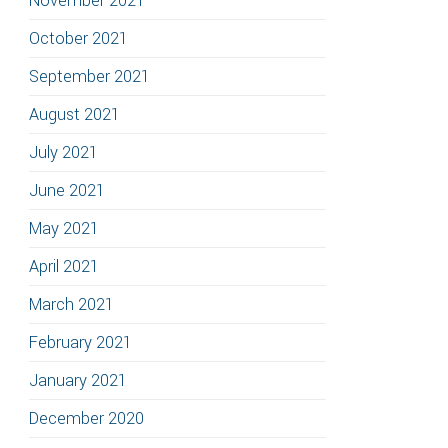
November 2021
October 2021
September 2021
August 2021
July 2021
June 2021
May 2021
April 2021
March 2021
February 2021
January 2021
December 2020