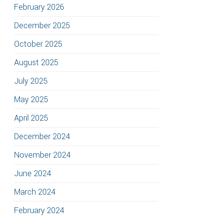
February 2026
December 2025
October 2025
August 2025
July 2025
May 2025
April 2025
December 2024
November 2024
June 2024
March 2024
February 2024