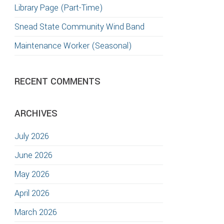
Library Page (Part-Time)
TION
Snead State Community Wind Band
Maintenance Worker (Seasonal)
RECENT COMMENTS
ARCHIVES
July 2026
June 2026
May 2026
April 2026
March 2026