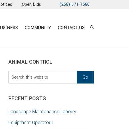
Notices
Open Bids
(256) 571-7560
USINESS
COMMUNITY
CONTACT US
sidebar
Blog
ANIMAL CONTROL
Sidebar
Search
this
T
website
S
RECENT POSTS
GATION
Landscape Maintenance Laborer
TION
Equipment Operator I