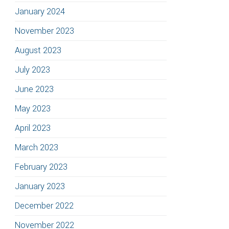
January 2024
November 2023
August 2023
July 2023
June 2023
May 2023
April 2023
March 2023
February 2023
January 2023
December 2022
November 2022