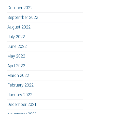
October 2022
September 2022
August 2022
July 2022
June 2022
May 2022
April 2022
March 2022
February 2022
January 2022
December 2021