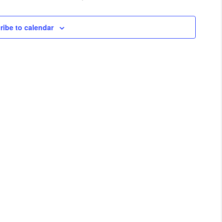
ribe to calendar