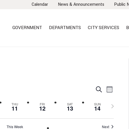
Calendar
News & Announcements
Public 
GOVERNMENT
DEPARTMENTS
CITY SERVICES
B
EVENTS
EVEN
Search
Week
VIEW
SEARCH
NAVI
AND
Next
THU
FRI
SAT
SUN
11
12
13
14
VIEWS
week
NAVIGA
This Week
Next