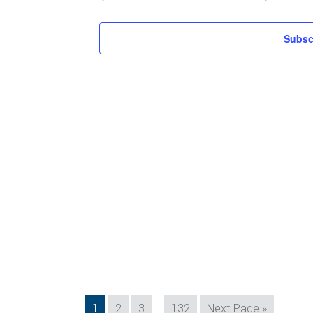
Subsc
Interim
Page
Page
Page
Page
Go
1
2
3
…
132
Next Page »