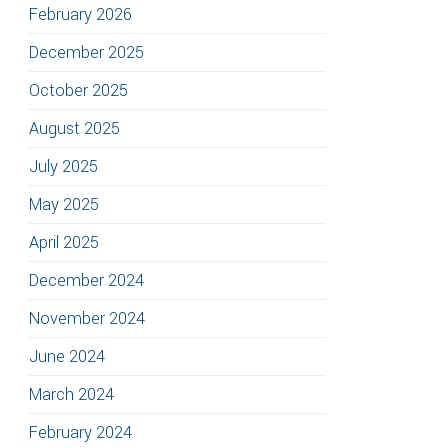
February 2026
December 2025
October 2025
August 2025
July 2025
May 2025
April 2025
December 2024
November 2024
June 2024
March 2024
February 2024