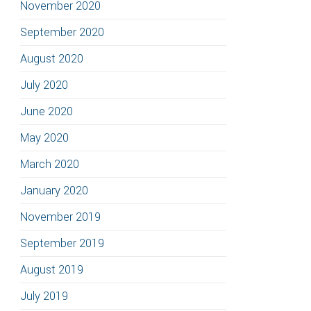
November 2020
September 2020
August 2020
July 2020
June 2020
May 2020
March 2020
January 2020
November 2019
September 2019
August 2019
July 2019