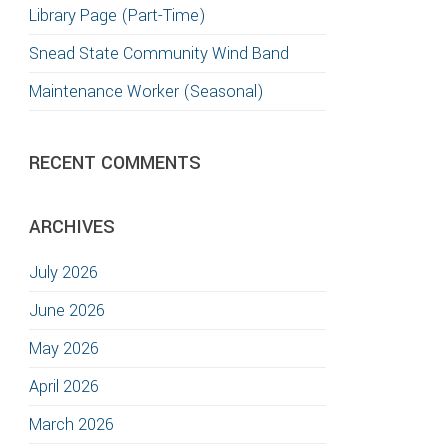
Library Page (Part-Time)
Snead State Community Wind Band
Maintenance Worker (Seasonal)
RECENT COMMENTS
ARCHIVES
July 2026
June 2026
May 2026
April 2026
March 2026