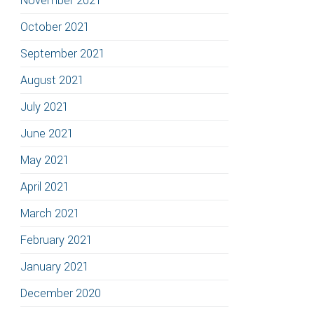
November 2021
October 2021
September 2021
August 2021
July 2021
June 2021
May 2021
April 2021
March 2021
February 2021
January 2021
December 2020