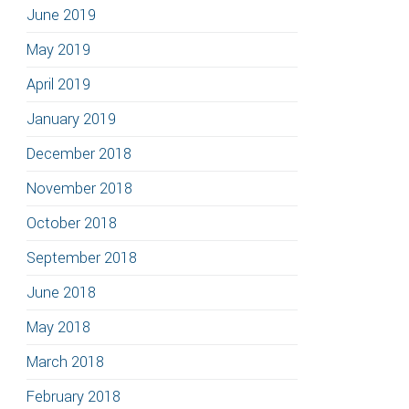
June 2019
May 2019
April 2019
January 2019
December 2018
November 2018
October 2018
September 2018
June 2018
May 2018
March 2018
February 2018