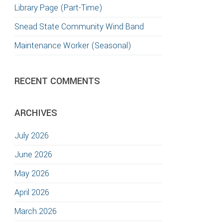
Library Page (Part-Time)
Snead State Community Wind Band
Maintenance Worker (Seasonal)
RECENT COMMENTS
ARCHIVES
July 2026
June 2026
May 2026
April 2026
March 2026