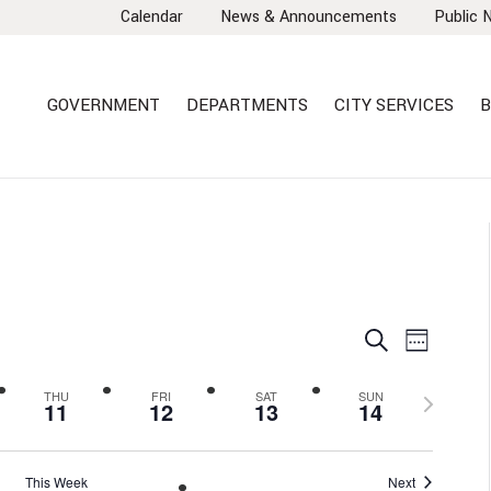
Calendar
News & Announcements
Public 
GOVERNMENT
DEPARTMENTS
CITY SERVICES
B
EVENTS
EVEN
Search
Week
VIEW
SEARCH
NAVI
AND
Next
THU
FRI
SAT
SUN
11
12
13
14
VIEWS
week
NAVIGA
This Week
Next