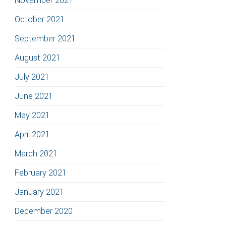
November 2021
October 2021
September 2021
August 2021
July 2021
June 2021
May 2021
April 2021
March 2021
February 2021
January 2021
December 2020