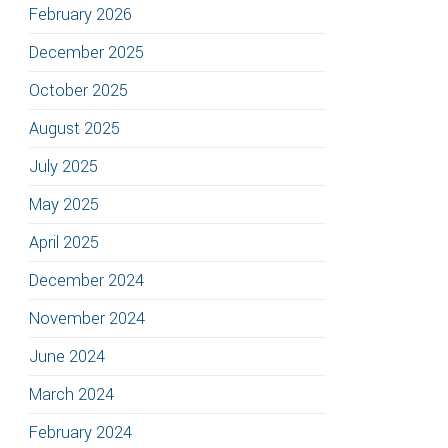
February 2026
December 2025
October 2025
August 2025
July 2025
May 2025
April 2025
December 2024
November 2024
June 2024
March 2024
February 2024