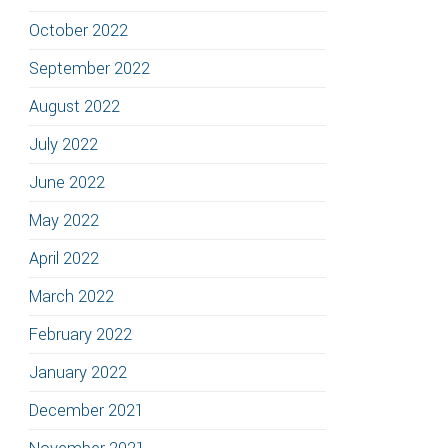
October 2022
September 2022
August 2022
July 2022
June 2022
May 2022
April 2022
March 2022
February 2022
January 2022
December 2021