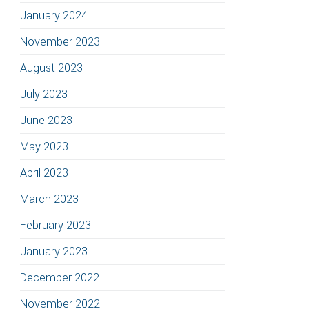
January 2024
November 2023
August 2023
July 2023
June 2023
May 2023
April 2023
March 2023
February 2023
January 2023
December 2022
November 2022