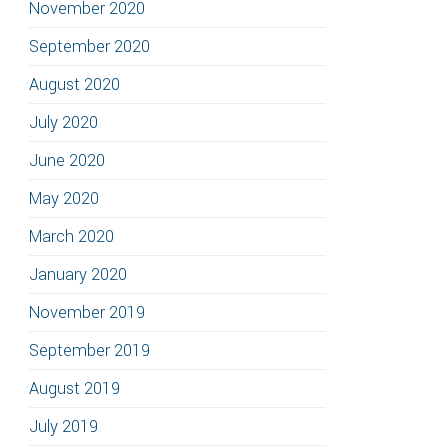
November 2020
September 2020
August 2020
July 2020
June 2020
May 2020
March 2020
January 2020
November 2019
September 2019
August 2019
July 2019