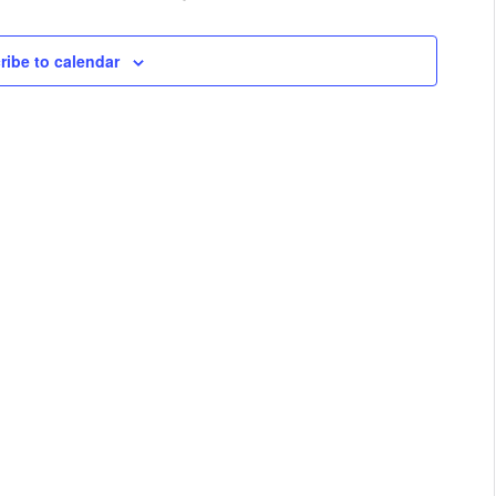
ribe to calendar