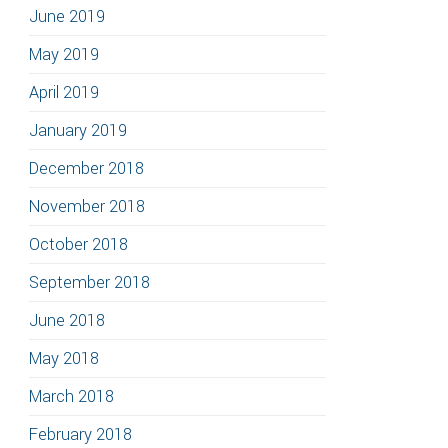
June 2019
May 2019
April 2019
January 2019
December 2018
November 2018
October 2018
September 2018
June 2018
May 2018
March 2018
February 2018