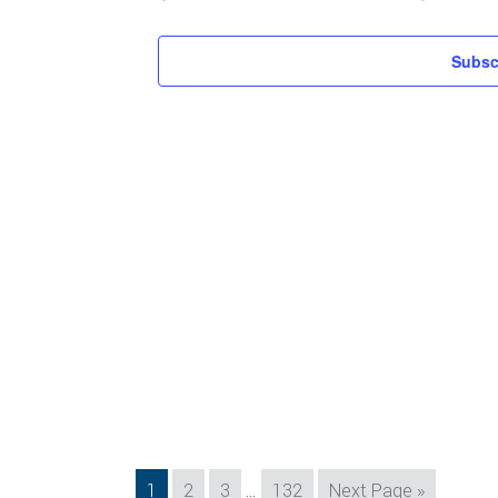
Subsc
Interim
Page
Page
Page
Page
Go
1
2
3
…
132
Next Page »