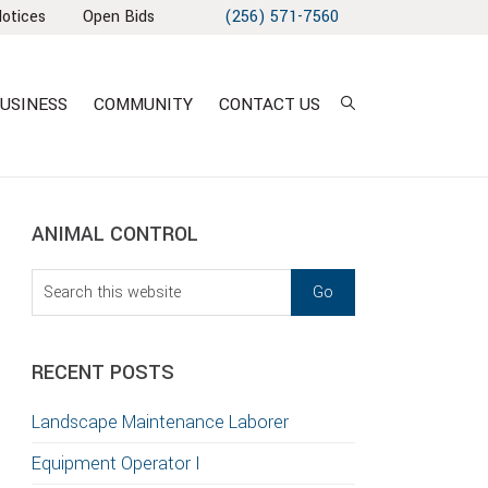
Notices
Open Bids
(256) 571-7560
USINESS
COMMUNITY
CONTACT US
sidebar
Blog
ANIMAL CONTROL
Sidebar
Search
this
T
website
S
RECENT POSTS
GATION
Landscape Maintenance Laborer
TION
Equipment Operator I