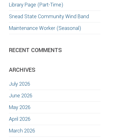
Library Page (Part-Time)
Snead State Community Wind Band
Maintenance Worker (Seasonal)
RECENT COMMENTS
ARCHIVES
July 2026
June 2026
May 2026
April 2026
March 2026