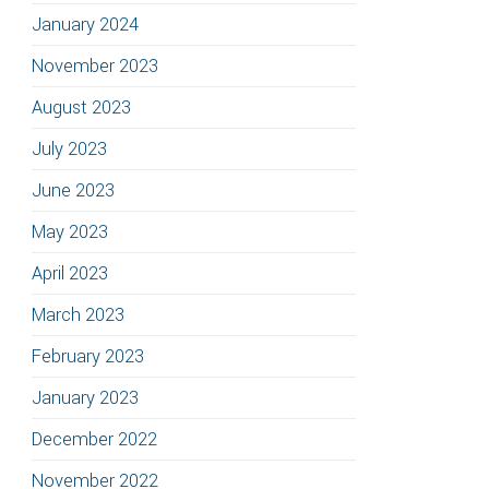
January 2024
November 2023
August 2023
July 2023
June 2023
May 2023
April 2023
March 2023
February 2023
January 2023
December 2022
November 2022