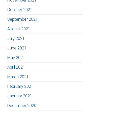
November 2021
October 2021
September 2021
August 2021
July 2021
June 2021
May 2021
April 2021
March 2021
February 2021
January 2021
December 2020