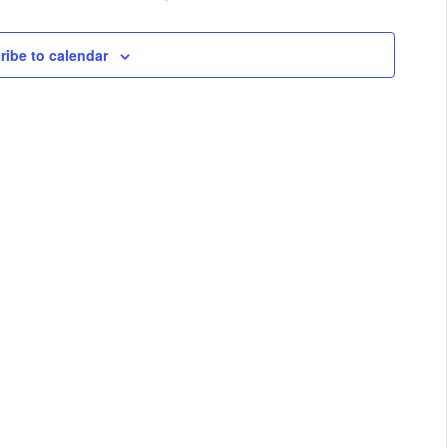
ribe to calendar