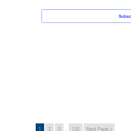
Subsc
Interim
Page
Page
Page
Page
Go
1
2
3
…
132
Next Page »