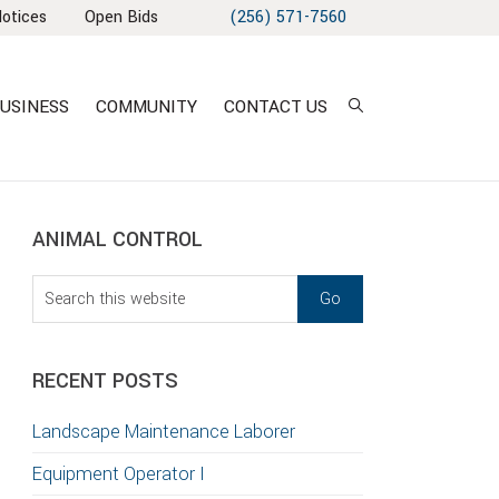
Notices
Open Bids
(256) 571-7560
USINESS
COMMUNITY
CONTACT US
sidebar
Blog
ANIMAL CONTROL
Sidebar
Search
this
T
website
S
RECENT POSTS
GATION
Landscape Maintenance Laborer
TION
Equipment Operator I