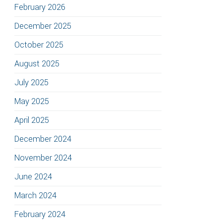
February 2026
December 2025
October 2025
August 2025
July 2025
May 2025
April 2025
December 2024
November 2024
June 2024
March 2024
February 2024