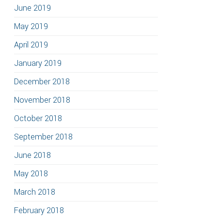
June 2019
May 2019
April 2019
January 2019
December 2018
November 2018
October 2018
September 2018
June 2018
May 2018
March 2018
February 2018