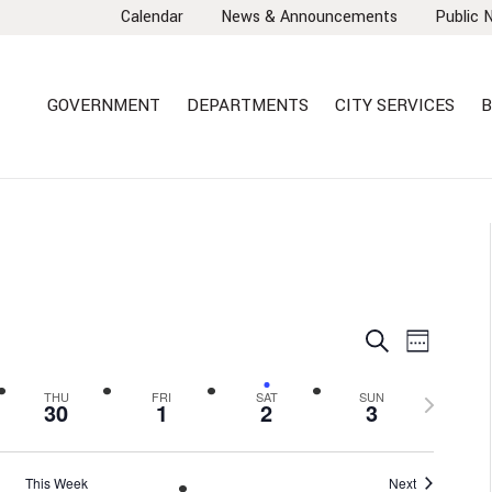
Calendar
News & Announcements
Public 
GOVERNMENT
DEPARTMENTS
CITY SERVICES
B
EVENTS
EVEN
Search
Week
VIEW
SEARCH
NAVI
AND
Next
THU
FRI
SAT
SUN
30
1
2
3
VIEWS
week
NAVIGA
This Week
Next