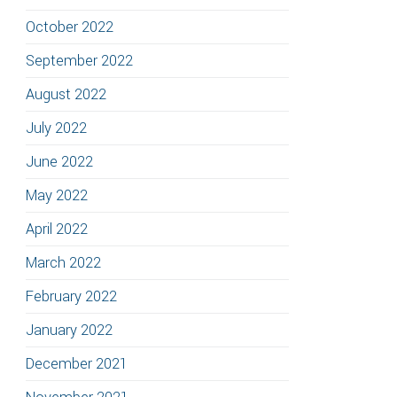
October 2022
September 2022
August 2022
July 2022
June 2022
May 2022
April 2022
March 2022
February 2022
January 2022
December 2021