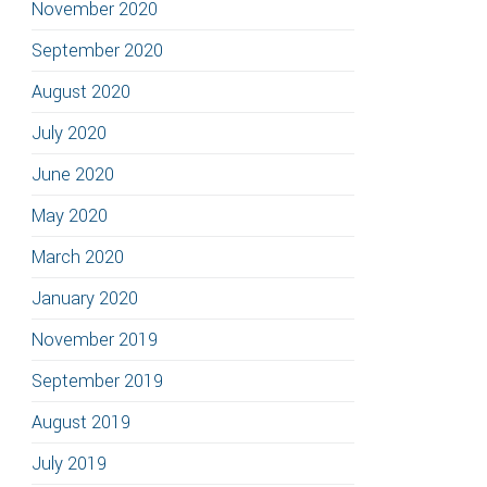
November 2020
September 2020
August 2020
July 2020
June 2020
May 2020
March 2020
January 2020
November 2019
September 2019
August 2019
July 2019