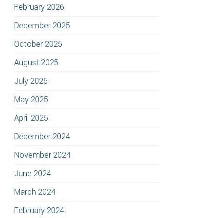
February 2026
December 2025
October 2025
August 2025
July 2025
May 2025
April 2025
December 2024
November 2024
June 2024
March 2024
February 2024