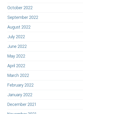
October 2022
September 2022
August 2022
July 2022
June 2022
May 2022
April 2022
March 2022
February 2022
January 2022
December 2021