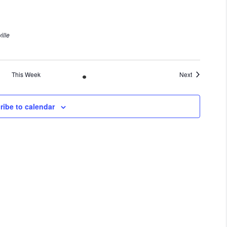
ille
This Week
Next
ribe to calendar