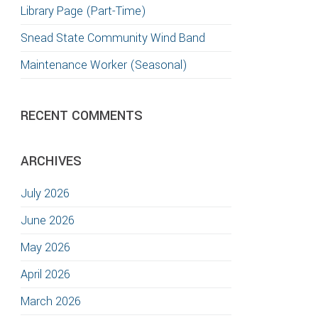
Library Page (Part-Time)
Snead State Community Wind Band
Maintenance Worker (Seasonal)
RECENT COMMENTS
ARCHIVES
July 2026
June 2026
May 2026
April 2026
March 2026