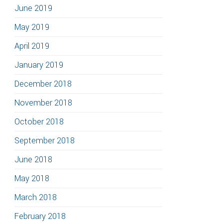
June 2019
May 2019
April 2019
January 2019
December 2018
November 2018
October 2018
September 2018
June 2018
May 2018
March 2018
February 2018