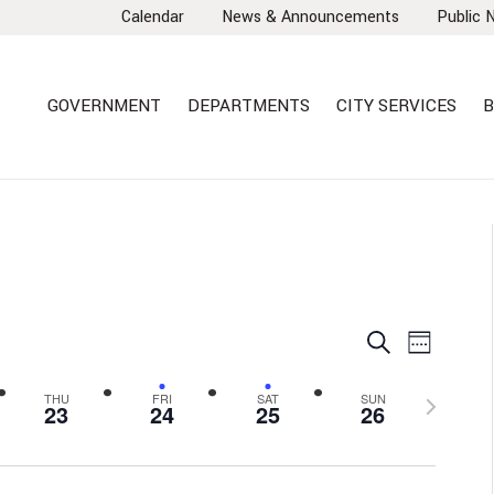
Calendar
News & Announcements
Public 
GOVERNMENT
DEPARTMENTS
CITY SERVICES
B
EVENTS
EVEN
Search
Week
VIEW
SEARCH
NAVI
AND
Next
THU
FRI
SAT
SUN
23
24
25
26
VIEWS
week
NAVIGA