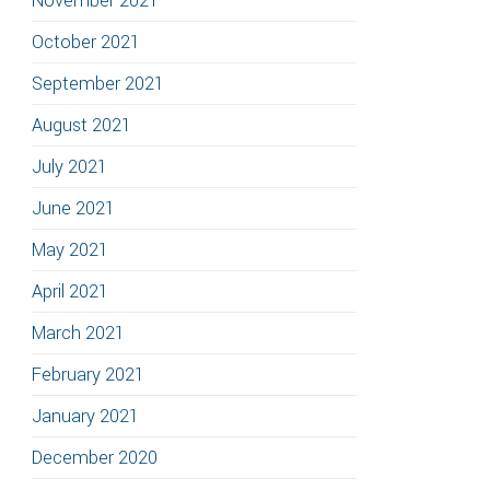
November 2021
October 2021
September 2021
August 2021
July 2021
June 2021
May 2021
April 2021
March 2021
February 2021
January 2021
December 2020