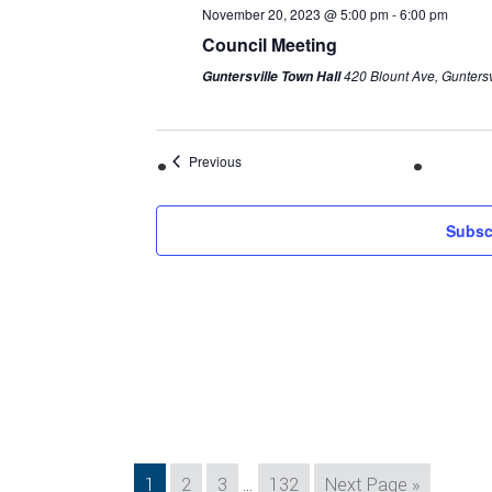
November 20, 2023 @ 5:00 pm
-
6:00 pm
Council Meeting
420 Blount Ave, Guntersv
Guntersville Town Hall
Previous
Subsc
Interim
Page
Page
Page
Page
Go
1
2
3
…
132
Next Page »