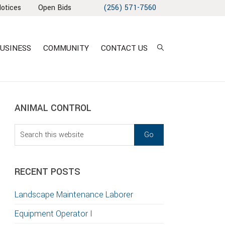
Notices
Open Bids
(256) 571-7560
USINESS
COMMUNITY
CONTACT US
sidebar
Blog
ANIMAL CONTROL
Sidebar
Search
this
T
website
S
RECENT POSTS
GATION
Landscape Maintenance Laborer
TION
Equipment Operator I