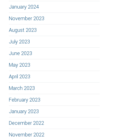
January 2024
November 2023
August 2023
July 2023
June 2023
May 2023
April 2023
March 2023
February 2023
January 2023
December 2022
November 2022