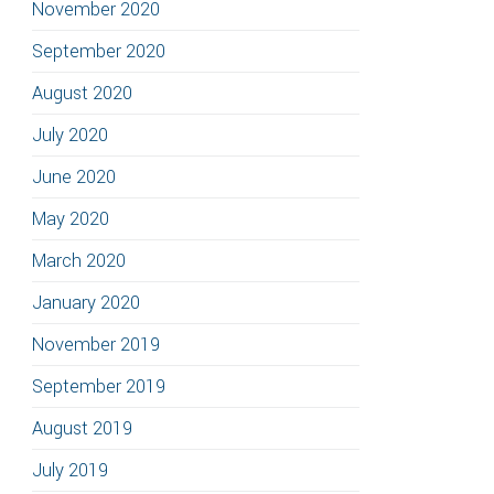
November 2020
September 2020
August 2020
July 2020
June 2020
May 2020
March 2020
January 2020
November 2019
September 2019
August 2019
July 2019